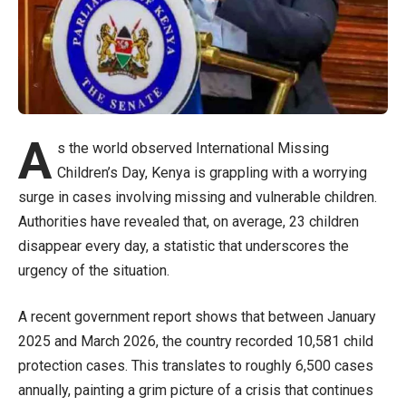
A
s the world observed International Missing
Children’s Day, Kenya is grappling with a worrying
surge in cases involving missing and vulnerable children.
Authorities have revealed that, on average, 23 children
disappear every day, a statistic that underscores the
urgency of the situation.
A recent government report shows that between January
2025 and March 2026, the country recorded 10,581 child
protection cases. This translates to roughly 6,500 cases
annually, painting a grim picture of a crisis that continues