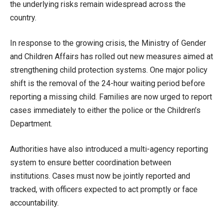
the underlying risks remain widespread across the
country.
In response to the growing crisis, the Ministry of Gender
and Children Affairs has rolled out new measures aimed at
strengthening child protection systems. One major policy
shift is the removal of the 24-hour waiting period before
reporting a missing child. Families are now urged to report
cases immediately to either the police or the Children’s
Department.
Authorities have also introduced a multi-agency reporting
system to ensure better coordination between
institutions. Cases must now be jointly reported and
tracked, with officers expected to act promptly or face
accountability.