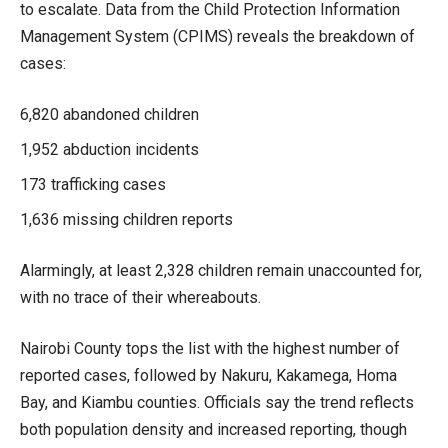
to escalate. Data from the Child Protection Information
Management System (CPIMS) reveals the breakdown of
cases:
6,820 abandoned children
1,952 abduction incidents
173 trafficking cases
1,636 missing children reports
Alarmingly, at least 2,328 children remain unaccounted for,
with no trace of their whereabouts.
Nairobi County tops the list with the highest number of
reported cases, followed by Nakuru, Kakamega, Homa
Bay, and Kiambu counties. Officials say the trend reflects
both population density and increased reporting, though