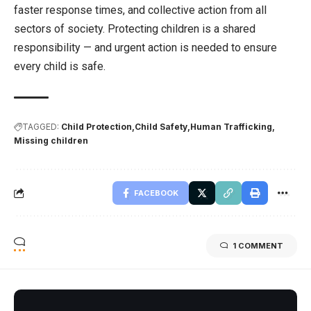
faster response times, and collective action from all
sectors of society. Protecting children is a shared
responsibility — and urgent action is needed to ensure
every child is safe.
TAGGED:
Child Protection
Child Safety
Human Trafficking
Missing children
FACEBOOK
1 COMMENT