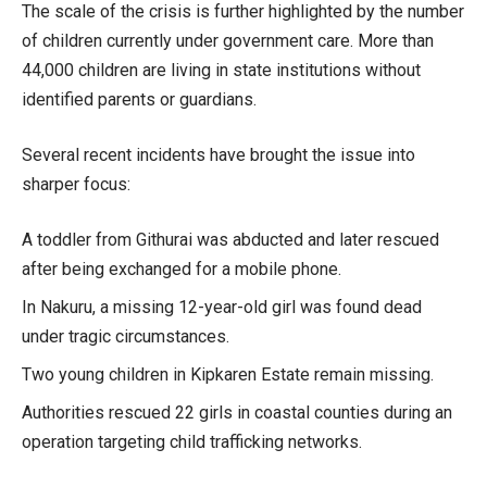
The scale of the crisis is further highlighted by the number
of children currently under government care. More than
44,000 children are living in state institutions without
identified parents or guardians.
Several recent incidents have brought the issue into
sharper focus:
A toddler from Githurai was abducted and later rescued
after being exchanged for a mobile phone.
In Nakuru, a missing 12-year-old girl was found dead
under tragic circumstances.
Two young children in Kipkaren Estate remain missing.
Authorities rescued 22 girls in coastal counties during an
operation targeting child trafficking networks.