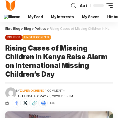
Aa
Home
My Feed
My Interests
My Saves
Histo
Ebru Blog
>
Blog
>
Politics
>
Rising Cases of Missing Children in Kenya Raise Alarm on International Missing Children’s Day
POLITICS
UNCATEGORIZED
Rising Cases of Missing
Children in Kenya Raise Alarm
on International Missing
Children’s Day
BY
ZILPER OCHIENG
1 COMMENT
LAST UPDATED: MAY 26, 2026 2:08 PM