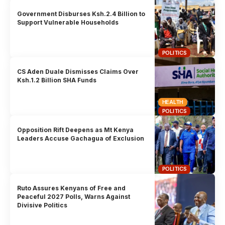
Government Disburses Ksh.2.4 Billion to
Support Vulnerable Households
POLITICS
CS Aden Duale Dismisses Claims Over
Ksh.1.2 Billion SHA Funds
HEALTH
POLITICS
Opposition Rift Deepens as Mt Kenya
Leaders Accuse Gachagua of Exclusion
POLITICS
Ruto Assures Kenyans of Free and
Peaceful 2027 Polls, Warns Against
Divisive Politics