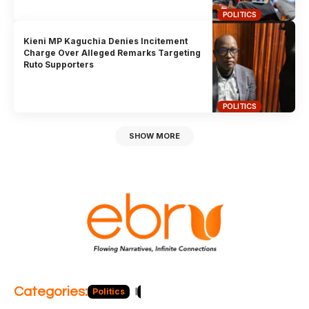
POLITICS
Kieni MP Kaguchia Denies Incitement
Charge Over Alleged Remarks Targeting
Ruto Supporters
POLITICS
SHOW MORE
Categories:
Politics
Blog
Business
Economy
Hea