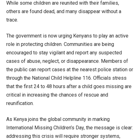
While some children are reunited with their families,
others are found dead, and many disappear without a
trace.
The government is now urging Kenyans to play an active
role in protecting children. Communities are being
encouraged to stay vigilant and report any suspected
cases of abuse, neglect, or disappearance. Members of
the public can report cases at the nearest police station or
through the National Child Helpline 116. Officials stress
that the first 24 to 48 hours after a child goes missing are
critical in increasing the chances of rescue and
reunification.
As Kenya joins the global community in marking
International Missing Children’s Day, the message is clear:
addressing this crisis will require stronger systems,