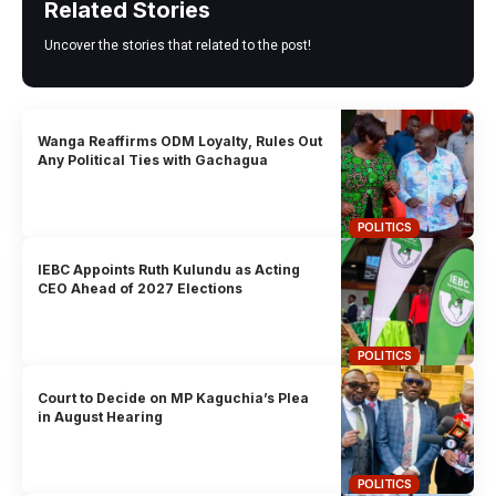
Related Stories
Uncover the stories that related to the post!
Wanga Reaffirms ODM Loyalty, Rules Out
Any Political Ties with Gachagua
POLITICS
IEBC Appoints Ruth Kulundu as Acting
CEO Ahead of 2027 Elections
POLITICS
Court to Decide on MP Kaguchia’s Plea
in August Hearing
POLITICS