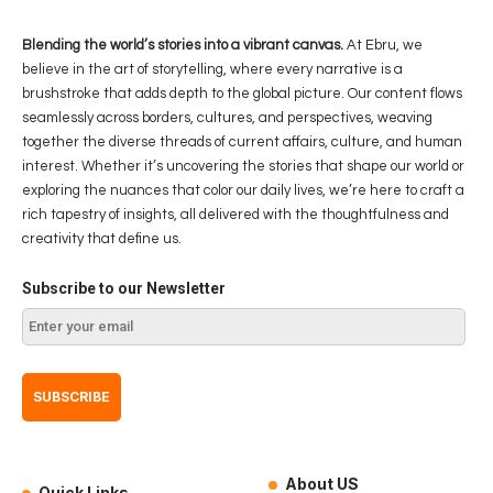
Blending the world’s stories into a vibrant canvas.
At Ebru, we
believe in the art of storytelling, where every narrative is a
brushstroke that adds depth to the global picture. Our content flows
seamlessly across borders, cultures, and perspectives, weaving
together the diverse threads of current affairs, culture, and human
interest. Whether it’s uncovering the stories that shape our world or
exploring the nuances that color our daily lives, we’re here to craft a
rich tapestry of insights, all delivered with the thoughtfulness and
creativity that define us.
Subscribe to our Newsletter
About US
Quick Links