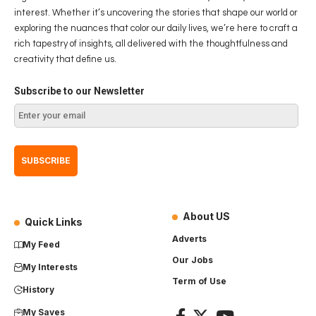
interest. Whether it’s uncovering the stories that shape our world or
exploring the nuances that color our daily lives, we’re here to craft a
rich tapestry of insights, all delivered with the thoughtfulness and
creativity that define us.
Subscribe to our Newsletter
About US
Quick Links
Adverts
My Feed
Our Jobs
My Interests
Term of Use
History
My Saves