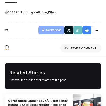
TAGGED:
Building Collapse
Kibra
FACEBOOK
LEAVE A COMMENT
Related Stories
Uncover the stories that related to the post!
Government Launches 24/7 Emergency
Hotline 922 to Boost Medical Response