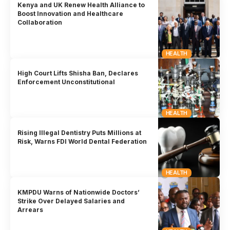
Kenya and UK Renew Health Alliance to
Boost Innovation and Healthcare
Collaboration
HEALTH
High Court Lifts Shisha Ban, Declares
Enforcement Unconstitutional
HEALTH
Rising Illegal Dentistry Puts Millions at
Risk, Warns FDI World Dental Federation
HEALTH
KMPDU Warns of Nationwide Doctors’
Strike Over Delayed Salaries and
Arrears