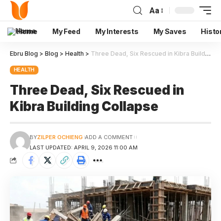
Aa
Home
My Feed
My Interests
My Saves
Histo
Ebru Blog
>
Blog
>
Health
>
Three Dead, Six Rescued in Kibra Building Collapse
HEALTH
Three Dead, Six Rescued in
Kibra Building Collapse
BY
ZILPER OCHIENG
ADD A COMMENT
LAST UPDATED: APRIL 9, 2026 11:00 AM