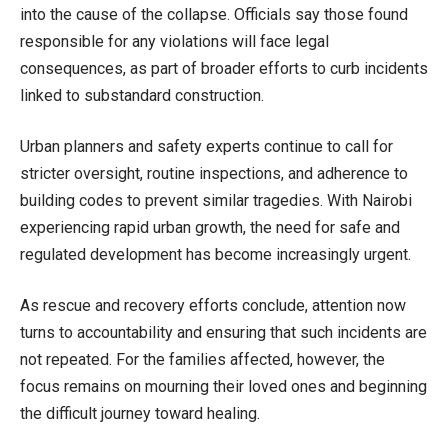
into the cause of the collapse. Officials say those found
responsible for any violations will face legal
consequences, as part of broader efforts to curb incidents
linked to substandard construction.
Urban planners and safety experts continue to call for
stricter oversight, routine inspections, and adherence to
building codes to prevent similar tragedies. With Nairobi
experiencing rapid urban growth, the need for safe and
regulated development has become increasingly urgent.
As rescue and recovery efforts conclude, attention now
turns to accountability and ensuring that such incidents are
not repeated. For the families affected, however, the
focus remains on mourning their loved ones and beginning
the difficult journey toward healing.