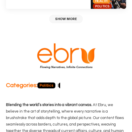
HEALTH
POLITICS
SHOW MORE
Categories:
Politics
Blog
Business
Economy
Hea
Blending the world’s stories into a vibrant canvas.
At Ebru, we
believe in the art of storytelling, where every narrative is a
brushstroke that adds depth to the global picture. Our content flows
seamlessly across borders, cultures, and perspectives, weaving
together the diverse threads of current affairs, culture, and human