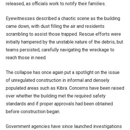
released, as officials work to notify their families.
Eyewitnesses described a chaotic scene as the building
came down, with dust filling the air and residents
scrambling to assist those trapped. Rescue efforts were
initially hampered by the unstable nature of the debris, but
teams persisted, carefully navigating the wreckage to
reach those in need.
The collapse has once again put a spotlight on the issue
of unregulated construction in informal and densely
populated areas such as Kibra. Concerns have been raised
over whether the building met the required safety
standards and if proper approvals had been obtained
before construction began.
Government agencies have since launched investigations