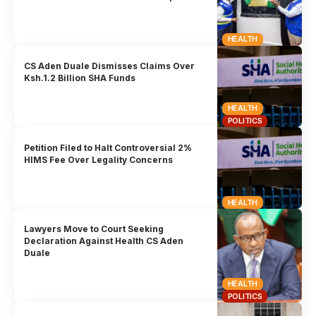
HEALTH
CS Aden Duale Dismisses Claims Over
Ksh.1.2 Billion SHA Funds
HEALTH
POLITICS
Petition Filed to Halt Controversial 2%
HIMS Fee Over Legality Concerns
HEALTH
Lawyers Move to Court Seeking
Declaration Against Health CS Aden
Duale
HEALTH
POLITICS