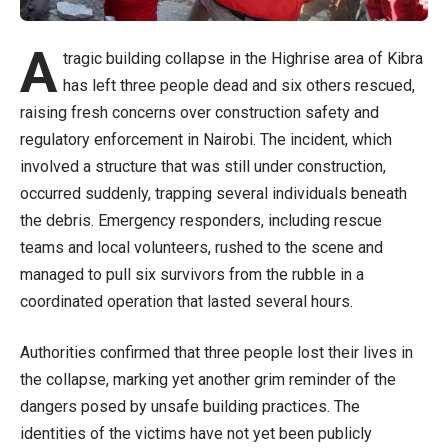
A
tragic building collapse in the Highrise area of Kibra
has left three people dead and six others rescued,
raising fresh concerns over construction safety and
regulatory enforcement in Nairobi. The incident, which
involved a structure that was still under construction,
occurred suddenly, trapping several individuals beneath
the debris. Emergency responders, including rescue
teams and local volunteers, rushed to the scene and
managed to pull six survivors from the rubble in a
coordinated operation that lasted several hours.
Authorities confirmed that three people lost their lives in
the collapse, marking yet another grim reminder of the
dangers posed by unsafe building practices. The
identities of the victims have not yet been publicly