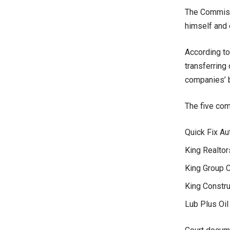
The Commissi
himself and 
According to
transferring
companies’ b
The five com
Quick Fix Au
King Realtor
King Group C
King Constru
Lub Plus Oil