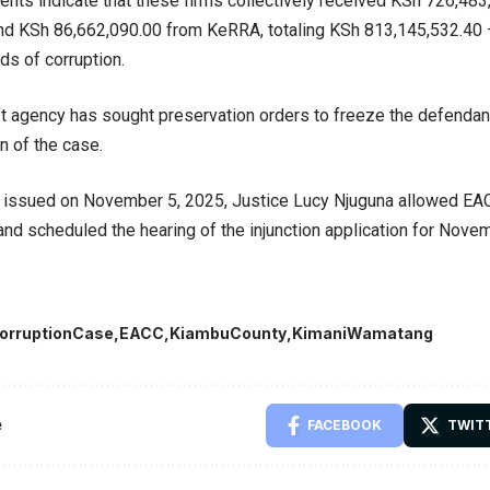
nts indicate that these firms collectively received KSh 726,4
nd KSh 86,662,090.00 from KeRRA, totaling KSh 813,145,532.40
s of corruption.
ft agency has sought preservation orders to freeze the defendan
n of the case.
s issued on November 5, 2025, Justice Lucy Njuguna allowed EA
nd scheduled the hearing of the injunction application for Nove
orruptionCase
EACC
KiambuCounty
KimaniWamatang
e
FACEBOOK
TWIT