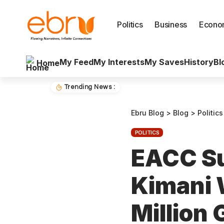
Politics
Business
Econo
My Feed
My Interests
My Saves
History
Bl
Home
Trending News :
Ebru Blog
>
Blog
>
Politics
POLITICS
EACC S
Kimani 
Million 