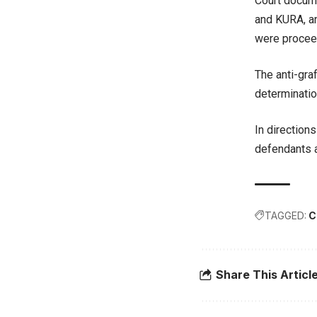
Court docume
and KURA, a
were proceed
The anti-gra
determinatio
In direction
defendants a
TAGGED:
C
Share This Articl