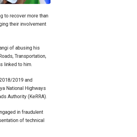
ng to recover more than
ing their involvement
angi of abusing his
Roads, Transportation,
 linked to him.
e 2018/2019 and
nya National Highways
ads Authority (KeRRA).
ngaged in fraudulent
entation of technical