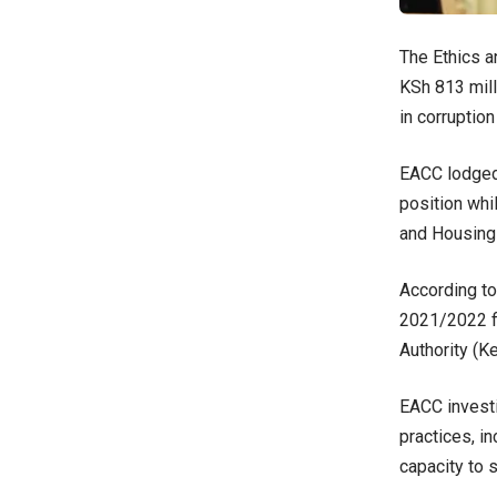
The Ethics a
KSh 813 mill
in corruption
EACC lodged 
position whi
and Housing 
According t
2021/2022 fi
Authority (K
EACC investi
practices, i
capacity to 