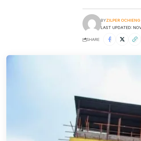
BY
ZILPER OCHIENG
LAST UPDATED: NOV
SHARE