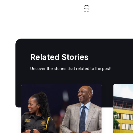
Related Stories
Uncover the stories that related to the post!