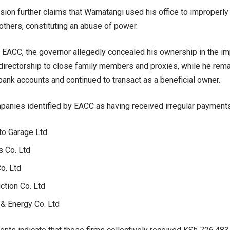
on further claims that Wamatangi used his office to improperly 
others, constituting an abuse of power.
 EACC, the governor allegedly concealed his ownership in the i
 directorship to close family members and proxies, while he rema
ank accounts and continued to transact as a beneficial owner.
panies identified by EACC as having received irregular payments
to Garage Ltd
s Co. Ltd
o. Ltd
ction Co. Ltd
 & Energy Co. Ltd