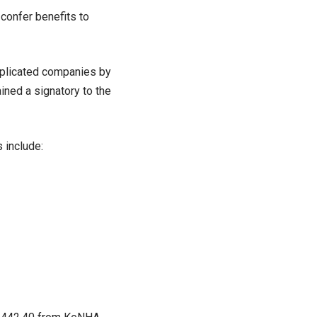
confer benefits to
mplicated companies by
ined a signatory to the
 include: