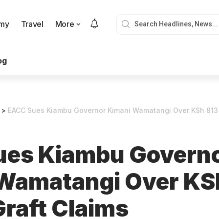
my
Travel
More
og
>
EACC Sues Kiambu Governor Kimani Wamatangi Over KSh 813 M
ues Kiambu Govern
Wamatangi Over KS
Graft Claims