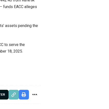
83,442.40 from KeNHA
 — funds EACC alleges
ts’ assets pending the
CC to serve the
mber 18, 2025.
TER