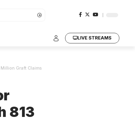
LIVE STREAMS
illion Graft Claims
or
h 813