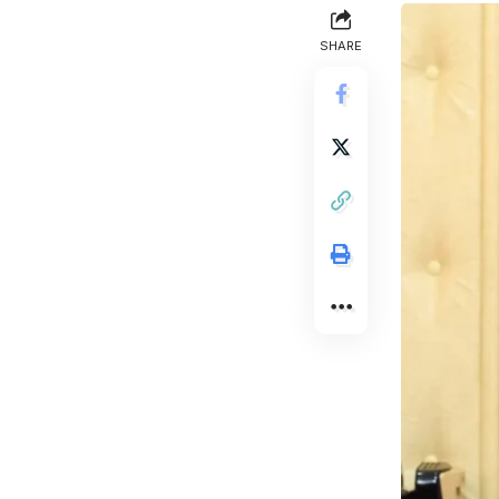
SHARE