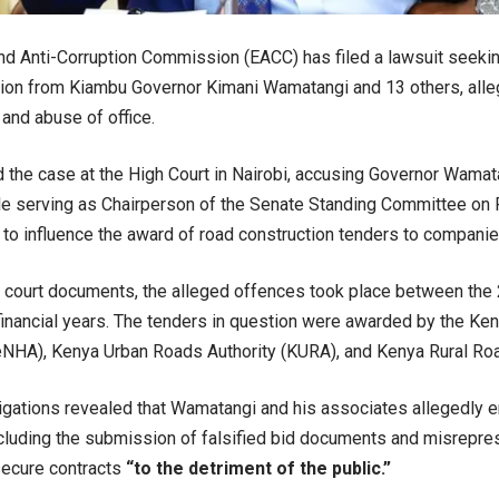
nd Anti-Corruption Commission (EACC) has filed a lawsuit seeki
ion from Kiambu Governor Kimani Wamatangi and 13 others, alleg
 and abuse of office.
the case at the High Court in Nairobi, accusing Governor Wamat
le serving as Chairperson of the Senate Standing Committee on 
to influence the award of road construction tenders to companies
o court documents, the alleged offences took place between th
nancial years. The tenders in question were awarded by the Ke
eNHA), Kenya Urban Roads Authority (KURA), and Kenya Rural Ro
gations revealed that Wamatangi and his associates allegedly e
ncluding the submission of falsified bid documents and misrepres
secure contracts
“to the detriment of the public.”