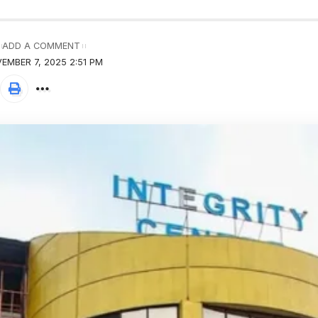
ADD A COMMENT
EMBER 7, 2025 2:51 PM