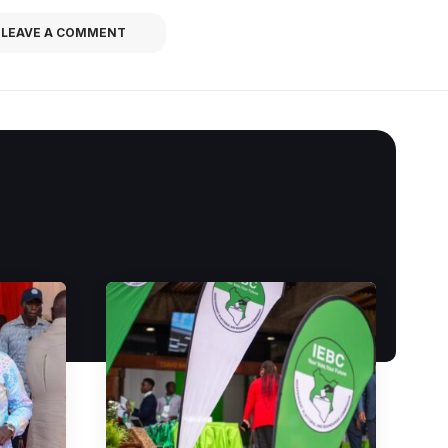
LEAVE A COMMENT