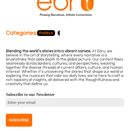
Categories:
Politics
Blog
Business
Economy
Hea
Blending the world’s stories into a vibrant canvas.
At Ebru, we
believe in the art of storytelling, where every narrative is a
brushstroke that adds depth to the global picture. Our content flows
seamlessly across borders, cultures, and perspectives, weaving
together the diverse threads of current affairs, culture, and human
interest. Whether it’s uncovering the stories that shape our world or
exploring the nuances that color our daily lives, we’re here to craft a
rich tapestry of insights, all delivered with the thoughtfulness and
creativity that define us.
Subscribe to our Newsletter