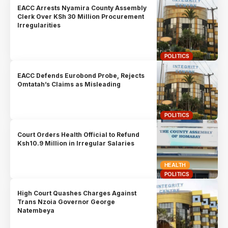
EACC Arrests Nyamira County Assembly
Clerk Over KSh 30 Million Procurement
Irregularities
POLITICS
EACC Defends Eurobond Probe, Rejects
Omtatah’s Claims as Misleading
POLITICS
Court Orders Health Official to Refund
Ksh10.9 Million in Irregular Salaries
HEALTH
POLITICS
High Court Quashes Charges Against
Trans Nzoia Governor George
Natembeya