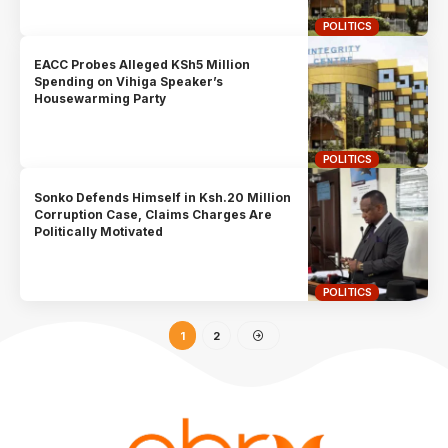
POLITICS
EACC Probes Alleged KSh5 Million
Spending on Vihiga Speaker’s
Housewarming Party
POLITICS
Sonko Defends Himself in Ksh.20 Million
Corruption Case, Claims Charges Are
Politically Motivated
POLITICS
1
2