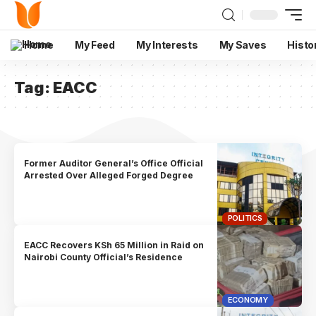
Home
My Feed
My Interests
My Saves
Histo
Tag:
EACC
Former Auditor General’s Office Official
Arrested Over Alleged Forged Degree
POLITICS
EACC Recovers KSh 65 Million in Raid on
Nairobi County Official’s Residence
ECONOMY