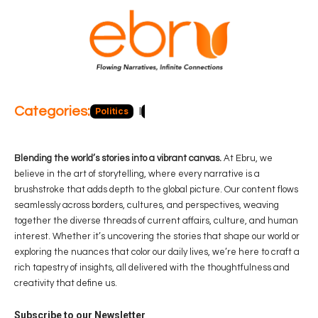
Categories:
Politics
Blog
Business
Economy
Hea
Blending the world’s stories into a vibrant canvas.
At Ebru, we
believe in the art of storytelling, where every narrative is a
brushstroke that adds depth to the global picture. Our content flows
seamlessly across borders, cultures, and perspectives, weaving
together the diverse threads of current affairs, culture, and human
interest. Whether it’s uncovering the stories that shape our world or
exploring the nuances that color our daily lives, we’re here to craft a
rich tapestry of insights, all delivered with the thoughtfulness and
creativity that define us.
Subscribe to our Newsletter