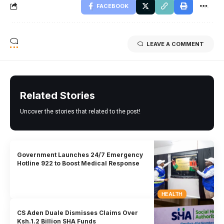
FACEBOOK
LEAVE A COMMENT
Related Stories
Uncover the stories that related to the post!
Government Launches 24/7 Emergency
Hotline 922 to Boost Medical Response
HEALTH
CS Aden Duale Dismisses Claims Over
Ksh.1.2 Billion SHA Funds