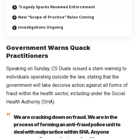
Tragedy Sparks Renewed Enforcement
New “Scope of Practice” Rules Coming
Investigations Ongoing
Government Warns Quack
Practitioners
Speaking on Sunday, CS Duale issued a stern warning to
individuals operating outside the law, stating that the
government will take decisive action against all forms of
fraud within the health sector, including under the Social
Health Authority (SHA).
We are cracking down on fraud. We are in the
process of forming an anti-fraud police unit to
deal with malpractice within SHA. Anyone