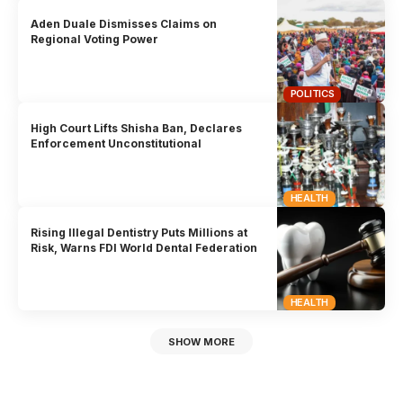
Aden Duale Dismisses Claims on
Regional Voting Power
POLITICS
High Court Lifts Shisha Ban, Declares
Enforcement Unconstitutional
HEALTH
Rising Illegal Dentistry Puts Millions at
Risk, Warns FDI World Dental Federation
HEALTH
SHOW MORE