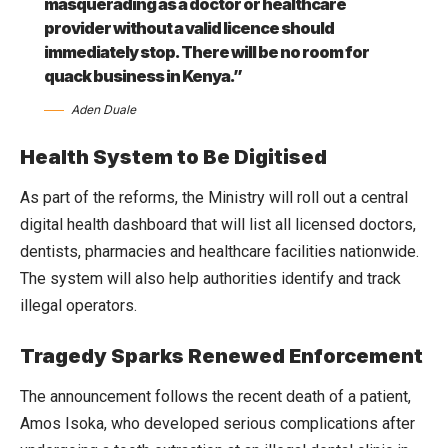
masquerading as a doctor or healthcare
provider without a valid licence should
immediately stop. There will be no room for
quack business in Kenya.”
Aden Duale
Health System to Be Digitised
As part of the reforms, the Ministry will roll out a central
digital health dashboard that will list all licensed doctors,
dentists, pharmacies and healthcare facilities nationwide.
The system will also help authorities identify and track
illegal operators.
Tragedy Sparks Renewed Enforcement
The announcement follows the recent death of a patient,
Amos Isoka, who developed serious complications after