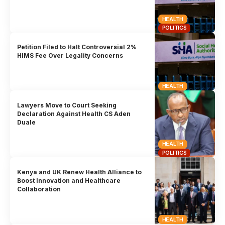
HEALTH
POLITICS
Petition Filed to Halt Controversial 2%
HIMS Fee Over Legality Concerns
HEALTH
Lawyers Move to Court Seeking
Declaration Against Health CS Aden
Duale
HEALTH
POLITICS
Kenya and UK Renew Health Alliance to
Boost Innovation and Healthcare
Collaboration
HEALTH