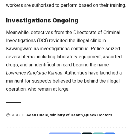
workers are authorised to perform based on their training.
Investigations Ongoing
Meanwhile, detectives from the Directorate of Criminal
Investigations (DCI) revisited the illegal clinic in
Kawangware as investigations continue. Police seized
several items, including laboratory equipment, assorted
drugs, and an identification card bearing the name
Lowrence King’atua Kamau
. Authorities have launched a
manhunt for suspects believed to be behind the illegal
operation, who remain at large.
TAGGED:
Aden Duale
Ministry of Health
Quack Doctors