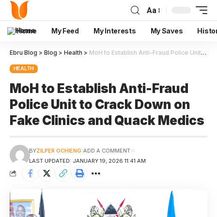
Aa
Home
My Feed
My Interests
My Saves
Histo
Ebru Blog
>
Blog
>
Health
>
MoH to Establish Anti-Fraud Police Unit to Crack Down on Fake Clinics and Quack Medics
HEALTH
MoH to Establish Anti-Fraud
Police Unit to Crack Down on
Fake Clinics and Quack Medics
BY
ZILPER OCHIENG
ADD A COMMENT
LAST UPDATED: JANUARY 19, 2026 11:41 AM