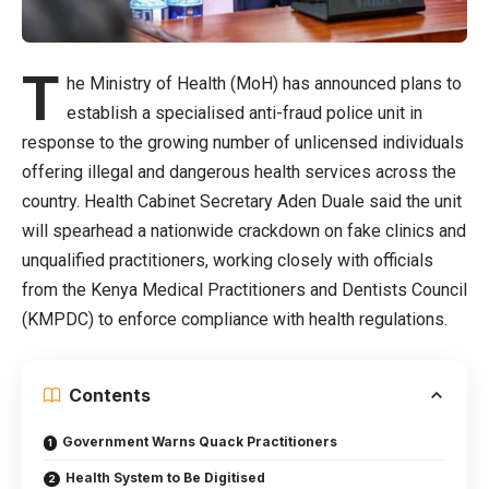
T
he Ministry of Health (MoH) has announced plans to
establish a specialised anti-fraud police unit in
response to the growing number of unlicensed individuals
offering illegal and dangerous health services across the
country. Health Cabinet Secretary Aden Duale said the unit
will spearhead a nationwide crackdown on fake clinics and
unqualified practitioners, working closely with officials
from the Kenya Medical Practitioners and Dentists Council
(KMPDC) to enforce compliance with health regulations.
Contents
Government Warns Quack Practitioners
Health System to Be Digitised