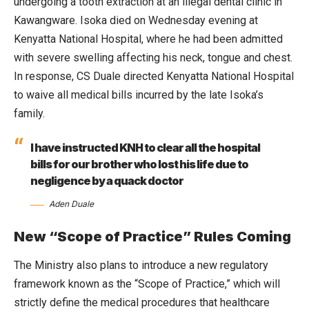
undergoing a tooth extraction at an illegal dental clinic in
Kawangware. Isoka died on Wednesday evening at
Kenyatta National Hospital, where he had been admitted
with severe swelling affecting his neck, tongue and chest.
In response, CS Duale directed Kenyatta National Hospital
to waive all medical bills incurred by the late Isoka’s
family.
I have instructed KNH to clear all the hospital
bills for our brother who lost his life due to
negligence by a quack doctor
Aden Duale
New “Scope of Practice” Rules Coming
The Ministry also plans to introduce a new regulatory
framework known as the “Scope of Practice,” which will
strictly define the medical procedures that healthcare