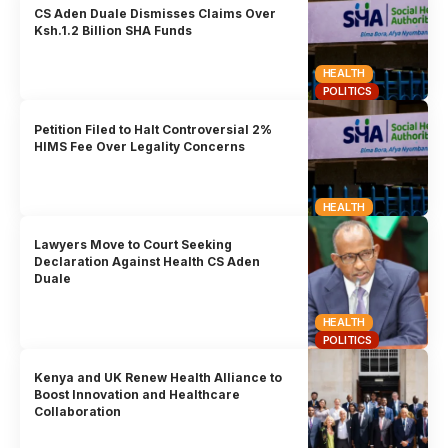
CS Aden Duale Dismisses Claims Over
Ksh.1.2 Billion SHA Funds
HEALTH
POLITICS
Petition Filed to Halt Controversial 2%
HIMS Fee Over Legality Concerns
HEALTH
Lawyers Move to Court Seeking
Declaration Against Health CS Aden
Duale
HEALTH
POLITICS
Kenya and UK Renew Health Alliance to
Boost Innovation and Healthcare
Collaboration