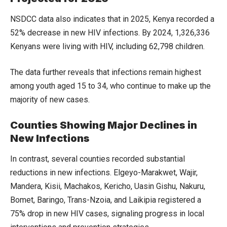
NSDCC data also indicates that in 2025, Kenya recorded a
52% decrease in new HIV infections. By 2024, 1,326,336
Kenyans were living with HIV, including 62,798 children.
The data further reveals that infections remain highest
among youth aged 15 to 34, who continue to make up the
majority of new cases.
Counties Showing Major Declines in
New Infections
In contrast, several counties recorded substantial
reductions in new infections. Elgeyo-Marakwet, Wajir,
Mandera, Kisii, Machakos, Kericho, Uasin Gishu, Nakuru,
Bomet, Baringo, Trans-Nzoia, and Laikipia registered a
75% drop in new HIV cases, signaling progress in local