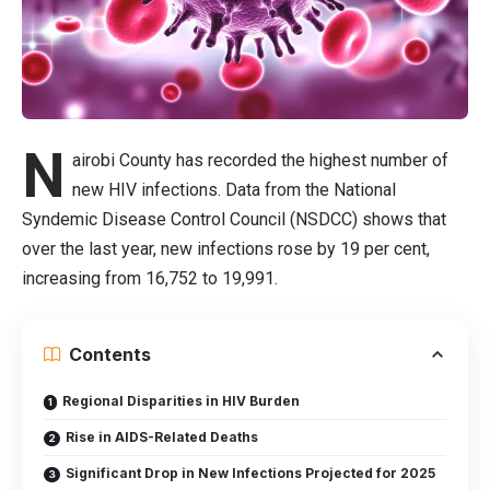
N
airobi County has recorded the highest number of
new HIV infections. Data from the National
Syndemic Disease Control Council (NSDCC) shows that
over the last year, new infections rose by 19 per cent,
increasing from 16,752 to 19,991.
Contents
Regional Disparities in HIV Burden
Rise in AIDS-Related Deaths
Significant Drop in New Infections Projected for 2025