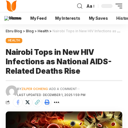
Aa
Home
My Feed
My Interests
My Saves
Histo
Ebru Blog
>
Blog
>
Health
>
Nairobi Tops in New HIV Infections as National AIDS-Related Deaths Rise
HEALTH
Nairobi Tops in New HIV
Infections as National AIDS-
Related Deaths Rise
BY
ZILPER OCHIENG
ADD A COMMENT
LAST UPDATED: DECEMBER 1, 2025 1:59 PM