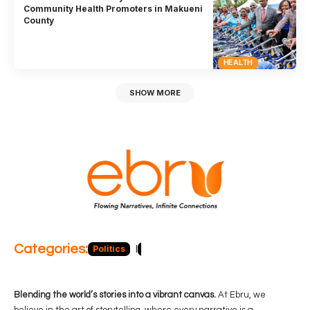
Community Health Promoters in Makueni
County
HEALTH
SHOW MORE
Categories:
Politics
Blog
Business
Economy
Hea
Blending the world’s stories into a vibrant canvas.
At Ebru, we
believe in the art of storytelling, where every narrative is a