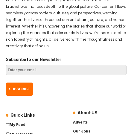
brushstroke that adds depth to the global picture. Our content flows
seamlessly across borders, cultures, and perspectives, weaving
together the diverse threads of current affairs, culture, and human
interest. Whether it’s uncovering the stories that shape our world or
exploring the nuances that color our daily lives, we’re here to craft a
rich tapestry of insights, all delivered with the thoughtfulness and
creativity that define us.
Subscribe to our Newsletter
About US
Quick Links
Adverts
My Feed
Our Jobs