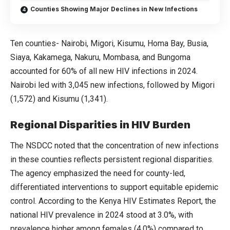
Counties Showing Major Declines in New Infections
Ten counties- Nairobi, Migori, Kisumu, Homa Bay, Busia,
Siaya, Kakamega, Nakuru, Mombasa, and Bungoma
accounted for 60% of all new HIV infections in 2024.
Nairobi led with 3,045 new infections, followed by Migori
(1,572) and Kisumu (1,341).
Regional Disparities in HIV Burden
The NSDCC noted that the concentration of new infections
in these counties reflects persistent regional disparities.
The agency emphasized the need for county-led,
differentiated interventions to support equitable epidemic
control. According to the Kenya HIV Estimates Report, the
national HIV prevalence in 2024 stood at 3.0%, with
prevalence higher among females (4.0%) compared to