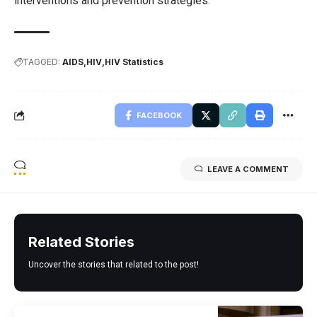
interventions and prevention strategies.
TAGGED:
AIDS
HIV
HIV Statistics
FACEBOOK
LEAVE A COMMENT
Related Stories
Uncover the stories that related to the post!