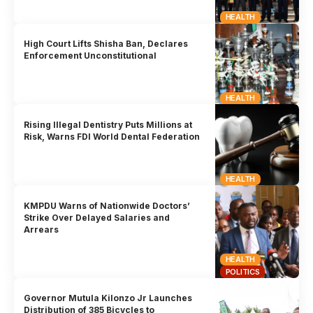
HEALTH
High Court Lifts Shisha Ban, Declares
Enforcement Unconstitutional
HEALTH
Rising Illegal Dentistry Puts Millions at
Risk, Warns FDI World Dental Federation
HEALTH
KMPDU Warns of Nationwide Doctors’
Strike Over Delayed Salaries and
Arrears
HEALTH
POLITICS
Governor Mutula Kilonzo Jr Launches
Distribution of 385 Bicycles to