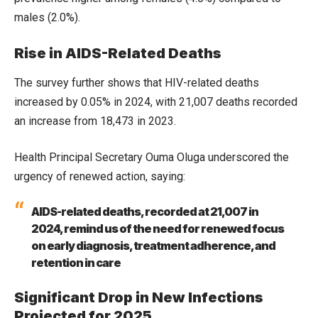
males (2.0%).
Rise in AIDS-Related Deaths
The survey further shows that HIV-related deaths
increased by 0.05% in 2024, with 21,007 deaths recorded
an increase from 18,473 in 2023.
Health Principal Secretary Ouma Oluga underscored the
urgency of renewed action, saying:
AIDS-related deaths, recorded at 21,007 in
2024, remind us of the need for renewed focus
on early diagnosis, treatment adherence, and
retention in care
Significant Drop in New Infections
Projected for 2025