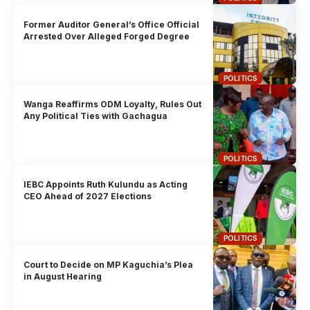
Former Auditor General’s Office Official
Arrested Over Alleged Forged Degree
POLITICS
Wanga Reaffirms ODM Loyalty, Rules Out
Any Political Ties with Gachagua
POLITICS
IEBC Appoints Ruth Kulundu as Acting
CEO Ahead of 2027 Elections
POLITICS
Court to Decide on MP Kaguchia’s Plea
in August Hearing