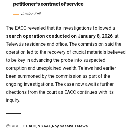
petitioner’s contract of service
Justice Keli
The EACC revealed that its investigations followed a
search operation conducted on January 8, 2026
, at
Telewa’s residence and office. The commission said the
operation led to the recovery of crucial materials believed
to be key in advancing the probe into suspected
corruption and unexplained wealth. Telewa had earlier
been summoned by the commission as part of the
ongoing investigations. The case now awaits further
directions from the court as EACC continues with its
inquiry.
TAGGED:
EACC
NGAAF
Roy Sasaka Telewa