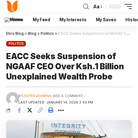
Aa
Home
My Feed
My Interests
My Saves
Histo
Ebru Blog
>
Blog
>
Politics
>
EACC Seeks Suspension of NGAAF CEO Over Ksh.1 Billion Unexplained Wealth Probe
POLITICS
EACC Seeks Suspension of
NGAAF CEO Over Ksh.1 Billion
Unexplained Wealth Probe
BY
ZILPER OCHIENG
ADD A COMMENT
LAST UPDATED: JANUARY 14, 2026 2:43 PM