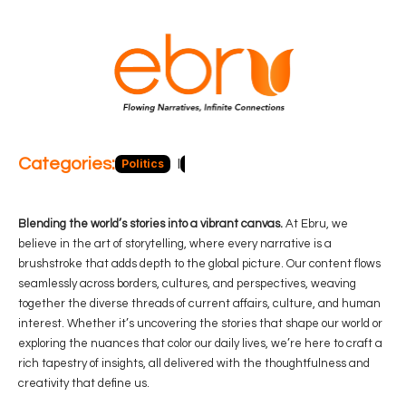
Categories:
Politics
Blog
Business
Economy
Hea
Blending the world’s stories into a vibrant canvas.
At Ebru, we
believe in the art of storytelling, where every narrative is a
brushstroke that adds depth to the global picture. Our content flows
seamlessly across borders, cultures, and perspectives, weaving
together the diverse threads of current affairs, culture, and human
interest. Whether it’s uncovering the stories that shape our world or
exploring the nuances that color our daily lives, we’re here to craft a
rich tapestry of insights, all delivered with the thoughtfulness and
creativity that define us.