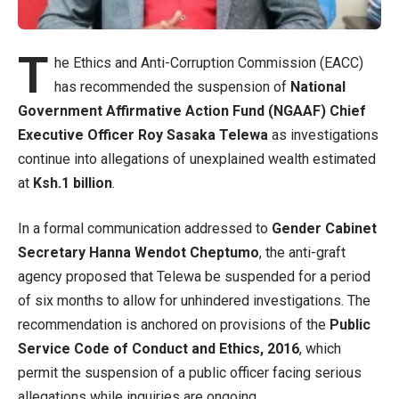
T
he Ethics and Anti-Corruption Commission (EACC)
has recommended the suspension of
National
Government Affirmative Action Fund (NGAAF) Chief
Executive Officer Roy Sasaka Telewa
as investigations
continue into allegations of unexplained wealth estimated
at
Ksh.1 billion
.
In a formal communication addressed to
Gender Cabinet
Secretary Hanna Wendot Cheptumo
, the anti-graft
agency proposed that Telewa be suspended for a period
of six months to allow for unhindered investigations. The
recommendation is anchored on provisions of the
Public
Service Code of Conduct and Ethics, 2016
, which
permit the suspension of a public officer facing serious
allegations while inquiries are ongoing.