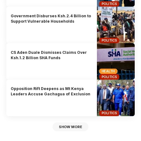
POLITICS
Government Disburses Ksh.2.4 Billion to
Support Vulnerable Households
POLITICS
CS Aden Duale Dismisses Claims Over
Ksh.1.2 Billion SHA Funds
HEALTH
POLITICS
Opposition Rift Deepens as Mt Kenya
Leaders Accuse Gachagua of Exclusion
POLITICS
SHOW MORE