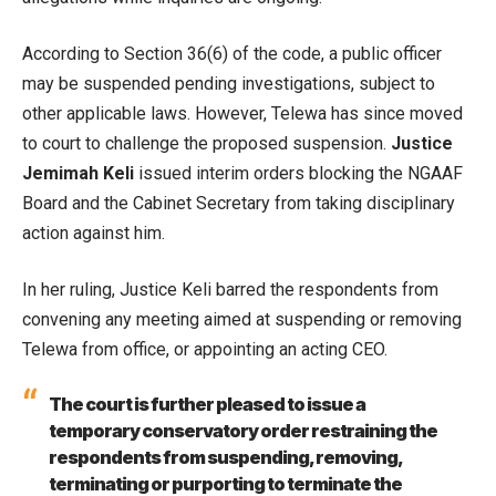
According to Section 36(6) of the code, a public officer
may be suspended pending investigations, subject to
other applicable laws. However, Telewa has since moved
to court to challenge the proposed suspension.
Justice
Jemimah Keli
issued interim orders blocking the NGAAF
Board and the Cabinet Secretary from taking disciplinary
action against him.
In her ruling, Justice Keli barred the respondents from
convening any meeting aimed at suspending or removing
Telewa from office, or appointing an acting CEO.
The court is further pleased to issue a
temporary conservatory order restraining the
respondents from suspending, removing,
terminating or purporting to terminate the