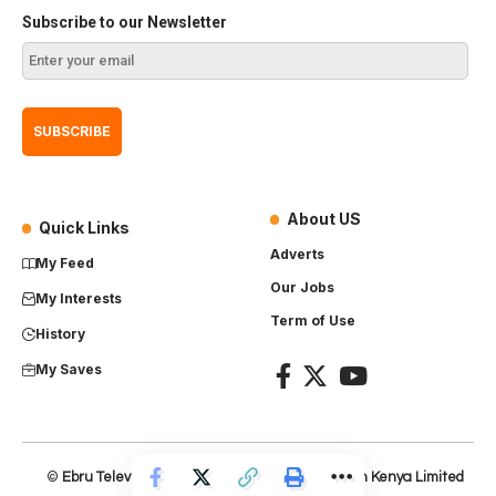
Subscribe to our Newsletter
About US
Quick Links
Adverts
My Feed
Our Jobs
My Interests
Term of Use
History
My Saves
©
Ebru Television
– Product of
Everest Production Kenya Limited