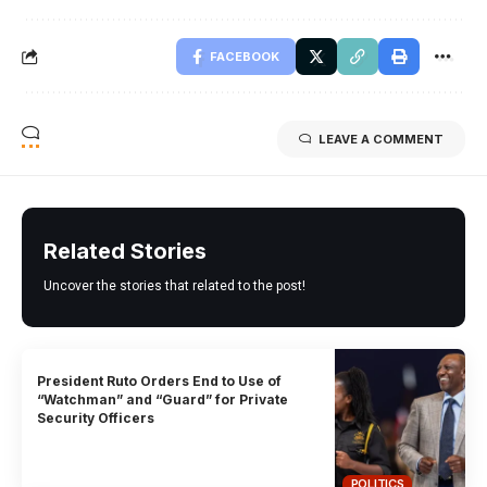
FACEBOOK
LEAVE A COMMENT
Related Stories
Uncover the stories that related to the post!
President Ruto Orders End to Use of
“Watchman” and “Guard” for Private
Security Officers
POLITICS