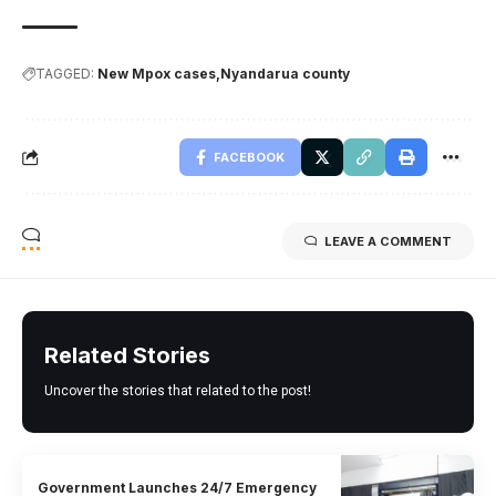
TAGGED:
New Mpox cases
Nyandarua county
FACEBOOK
LEAVE A COMMENT
Related Stories
Uncover the stories that related to the post!
Government Launches 24/7 Emergency