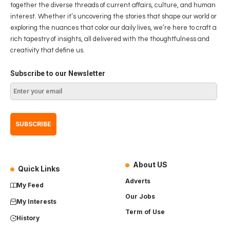
together the diverse threads of current affairs, culture, and human
interest. Whether it’s uncovering the stories that shape our world or
exploring the nuances that color our daily lives, we’re here to craft a
rich tapestry of insights, all delivered with the thoughtfulness and
creativity that define us.
Subscribe to our Newsletter
About US
Quick Links
Adverts
My Feed
Our Jobs
My Interests
Term of Use
History