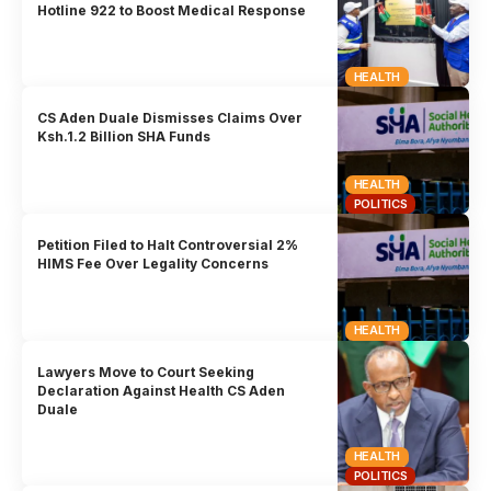
Hotline 922 to Boost Medical Response
HEALTH
CS Aden Duale Dismisses Claims Over
Ksh.1.2 Billion SHA Funds
HEALTH
POLITICS
Petition Filed to Halt Controversial 2%
HIMS Fee Over Legality Concerns
HEALTH
Lawyers Move to Court Seeking
Declaration Against Health CS Aden
Duale
HEALTH
POLITICS