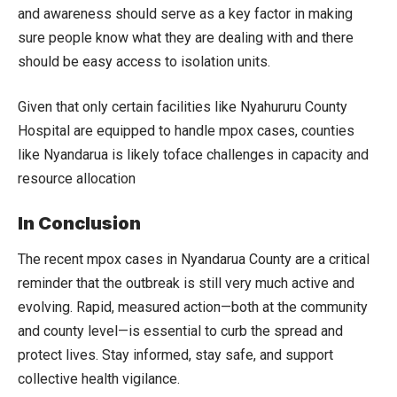
and awareness should serve as a key factor in making
sure people know what they are dealing with and there
should be easy access to isolation units.
Given that only certain facilities like Nyahururu County
Hospital are equipped to handle mpox cases, counties
like Nyandarua is likely toface challenges in capacity and
resource allocation
In Conclusion
The recent mpox cases in Nyandarua County are a critical
reminder that the outbreak is still very much active and
evolving. Rapid, measured action—both at the community
and county level—is essential to curb the spread and
protect lives. Stay informed, stay safe, and support
collective health vigilance.