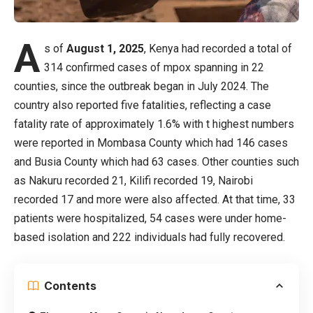
A
s of
August 1, 2025
, Kenya had recorded a total of
314 confirmed cases of mpox spanning in 22
counties, since the outbreak began in July 2024. The
country also reported five fatalities, reflecting a case
fatality rate of approximately 1.6% with t highest numbers
were reported in Mombasa County which had 146 cases
and Busia County which had 63 cases. Other counties such
as Nakuru recorded 21, Kilifi recorded 19, Nairobi
recorded 17 and more were also affected. At that time, 33
patients were hospitalized, 54 cases were under home-
based isolation and 222 individuals had fully recovered.
Contents