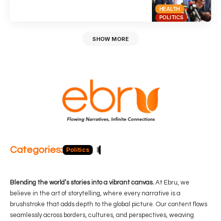
HEALTH
POLITICS
SHOW MORE
Categories:
Politics
Blog
Business
Economy
Hea
Blending the world’s stories into a vibrant canvas.
At Ebru, we
believe in the art of storytelling, where every narrative is a
brushstroke that adds depth to the global picture. Our content flows
seamlessly across borders, cultures, and perspectives, weaving