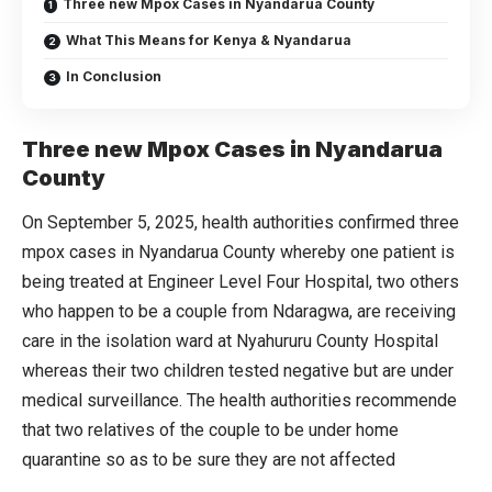
Three new Mpox Cases in Nyandarua County
What This Means for Kenya & Nyandarua
In Conclusion
Three new Mpox Cases in Nyandarua
County
On September 5, 2025, health authorities confirmed three
mpox cases in Nyandarua County whereby one patient is
being treated at Engineer Level Four Hospital, two others
who happen to be a couple from Ndaragwa, are receiving
care in the isolation ward at Nyahururu County Hospital
whereas their two children tested negative but are under
medical surveillance. The health authorities recommende
that two relatives of the couple to be under home
quarantine so as to be sure they are not affected