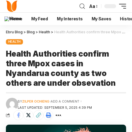
Aa
Home
My Feed
My Interests
My Saves
Histo
Ebru Blog
>
Blog
>
Health
>
Health Authorities confirm three Mpox cases in Nyandarua county as two others are under obsevation
HEALTH
Health Authorities confirm
three Mpox cases in
Nyandarua county as two
others are under obsevation
BY
ZILPER OCHIENG
ADD A COMMENT
LAST UPDATED: SEPTEMBER 5, 2025 4:39 PM