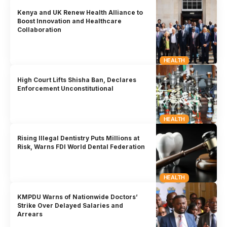
Kenya and UK Renew Health Alliance to
Boost Innovation and Healthcare
Collaboration
HEALTH
High Court Lifts Shisha Ban, Declares
Enforcement Unconstitutional
HEALTH
Rising Illegal Dentistry Puts Millions at
Risk, Warns FDI World Dental Federation
HEALTH
KMPDU Warns of Nationwide Doctors’
Strike Over Delayed Salaries and
Arrears