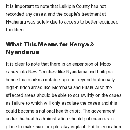
It is important to note that Laikipia County has not
recorded any cases, and the couple’s treatment at
Nyahururu was solely due to access to better-equipped
facilities
What This Means for Kenya &
Nyandarua
It is clear to note that there is an expansion of Mpox
cases into New Counties like Nyandarua and Laikipia
hence this marks a notable spread beyond historically
high-burden areas like Mombasa and Busia. Also the
affected areas should be able to act swiftly on the cases
as failure to which will only escalate the cases and this
could become a national health crisis. The government
under the health administration should put meaures in
place to make sure people stay vigilant. Public education