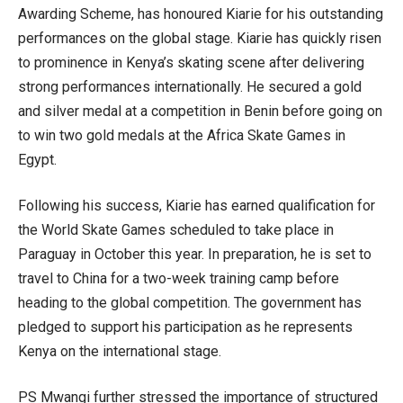
Awarding Scheme, has honoured Kiarie for his outstanding
performances on the global stage. Kiarie has quickly risen
to prominence in Kenya’s skating scene after delivering
strong performances internationally. He secured a gold
and silver medal at a competition in Benin before going on
to win two gold medals at the Africa Skate Games in
Egypt.
Following his success, Kiarie has earned qualification for
the World Skate Games scheduled to take place in
Paraguay in October this year. In preparation, he is set to
travel to China for a two-week training camp before
heading to the global competition. The government has
pledged to support his participation as he represents
Kenya on the international stage.
PS Mwangi further stressed the importance of structured