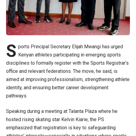
S
ports Principal Secretary Elijah Mwangi has urged
Kenyan athletes participating in emerging sports
disciplines to formally register with the Sports Registrar’s
office and relevant federations. The move, he said, is
aimed at improving professionalism, strengthening athlete
identity, and ensuring better career development
pathways.
Speaking during a meeting at Talanta Plaza where he
hosted rising skating star Kelvin Kiarie, the PS
emphasized that registration is key to safeguarding
athletes’ interests—especially in situations where sports