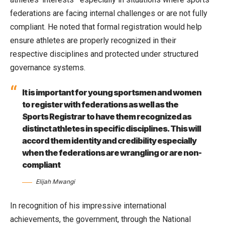
federations are facing internal challenges or are not fully
compliant. He noted that formal registration would help
ensure athletes are properly recognized in their
respective disciplines and protected under structured
governance systems.
It is important for young sportsmen and women
to register with federations as well as the
Sports Registrar to have them recognized as
distinct athletes in specific disciplines. This will
accord them identity and credibility especially
when the federations are wrangling or are non-
compliant
Elijah Mwangi
In recognition of his impressive international
achievements, the government, through the National