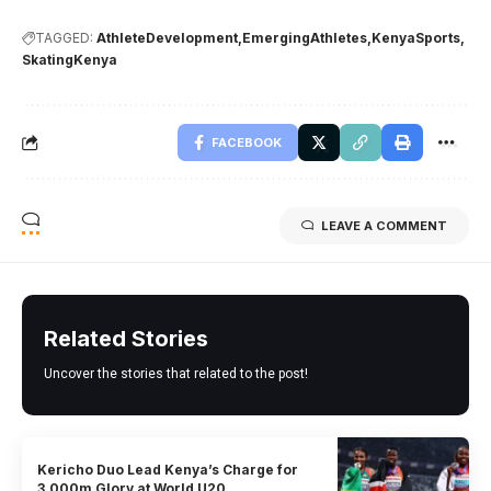
TAGGED:
AthleteDevelopment
EmergingAthletes
KenyaSports
SkatingKenya
FACEBOOK
LEAVE A COMMENT
Related Stories
Uncover the stories that related to the post!
Kericho Duo Lead Kenya’s Charge for
3,000m Glory at World U20