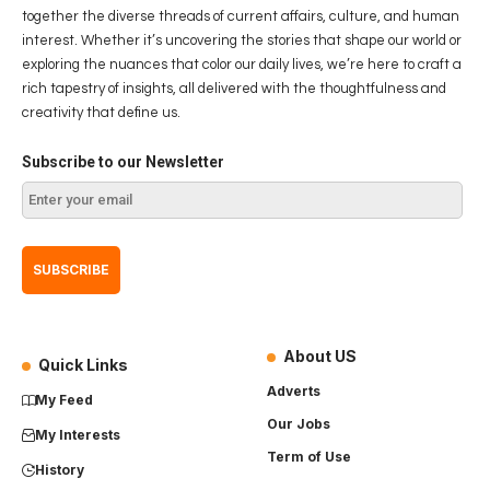
together the diverse threads of current affairs, culture, and human
interest. Whether it’s uncovering the stories that shape our world or
exploring the nuances that color our daily lives, we’re here to craft a
rich tapestry of insights, all delivered with the thoughtfulness and
creativity that define us.
Subscribe to our Newsletter
About US
Quick Links
Adverts
My Feed
Our Jobs
My Interests
Term of Use
History