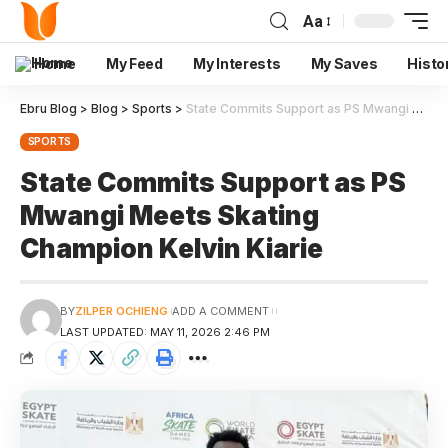
Aa
Home
My Feed
My Interests
My Saves
Histo
Ebru Blog
>
Blog
>
Sports
>
State Commits Support as PS Mwangi Meets Skating Champion Kelvin Kiarie
SPORTS
State Commits Support as PS
Mwangi Meets Skating
Champion Kelvin Kiarie
BY
ZILPER OCHIENG
ADD A COMMENT
LAST UPDATED: MAY 11, 2026 2:46 PM