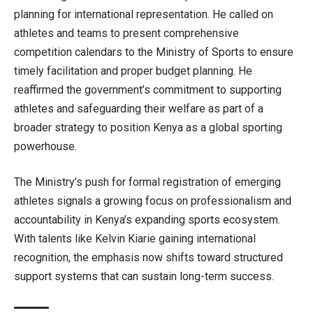
planning for international representation. He called on
athletes and teams to present comprehensive
competition calendars to the Ministry of Sports to ensure
timely facilitation and proper budget planning. He
reaffirmed the government’s commitment to supporting
athletes and safeguarding their welfare as part of a
broader strategy to position Kenya as a global sporting
powerhouse.
The Ministry’s push for formal registration of emerging
athletes signals a growing focus on professionalism and
accountability in Kenya’s expanding sports ecosystem.
With talents like Kelvin Kiarie gaining international
recognition, the emphasis now shifts toward structured
support systems that can sustain long-term success.