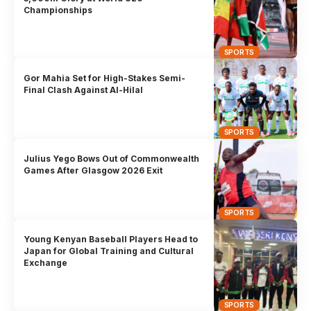
Championships
SPORTS
Gor Mahia Set for High-Stakes Semi-
Final Clash Against Al-Hilal
SPORTS
Julius Yego Bows Out of Commonwealth
Games After Glasgow 2026 Exit
SPORTS
Young Kenyan Baseball Players Head to
Japan for Global Training and Cultural
Exchange
SPORTS