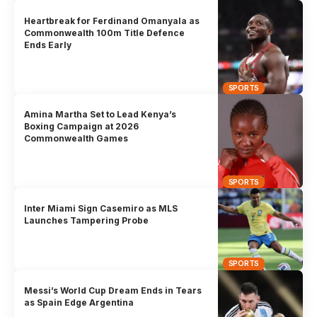
Heartbreak for Ferdinand Omanyala as
Commonwealth 100m Title Defence
Ends Early
SPORTS
Amina Martha Set to Lead Kenya’s
Boxing Campaign at 2026
Commonwealth Games
SPORTS
Inter Miami Sign Casemiro as MLS
Launches Tampering Probe
SPORTS
Messi’s World Cup Dream Ends in Tears
as Spain Edge Argentina