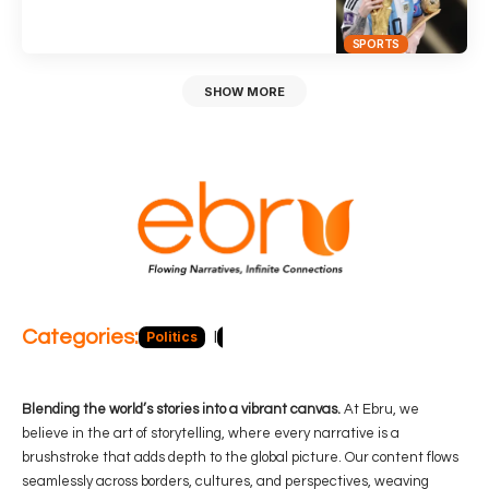
SPORTS
SHOW MORE
Categories:
Politics
Blog
Business
Economy
Hea
Blending the world’s stories into a vibrant canvas.
At Ebru, we
believe in the art of storytelling, where every narrative is a
brushstroke that adds depth to the global picture. Our content flows
seamlessly across borders, cultures, and perspectives, weaving